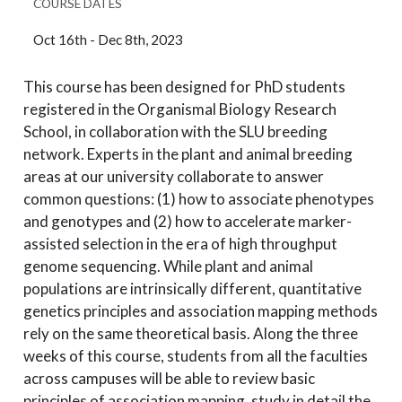
COURSE DATES
Oct 16th - Dec 8th, 2023
This course has been designed for PhD students
registered in the Organismal Biology Research
School, in collaboration with the SLU breeding
network. Experts in the plant and animal breeding
areas at our university collaborate to answer
common questions: (1) how to associate phenotypes
and genotypes and (2) how to accelerate marker-
assisted selection in the era of high throughput
genome sequencing. While plant and animal
populations are intrinsically different, quantitative
genetics principles and association mapping methods
rely on the same theoretical basis. Along the three
weeks of this course, students from all the faculties
across campuses will be able to review basic
principles of association mapping, study in detail the