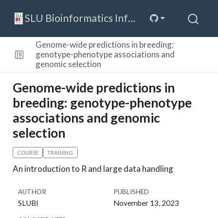
SLU Bioinformatics Infrastructure
Genome-wide predictions in breeding:
genotype-phenotype associations and
genomic selection
Genome-wide predictions in
breeding: genotype-phenotype
associations and genomic
selection
COURSE
TRAINING
An introduction to R and large data handling
AUTHOR
PUBLISHED
SLUBI
November 13, 2023