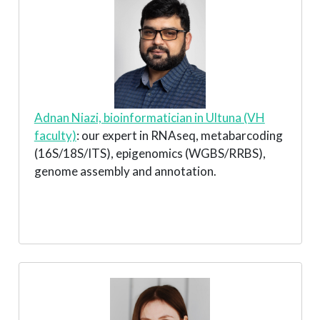
Adnan Niazi, bioinformatician in Ultuna (VH
faculty)
: our expert in RNAseq, metabarcoding
(16S/18S/ITS), epigenomics (WGBS/RRBS),
genome assembly and annotation.