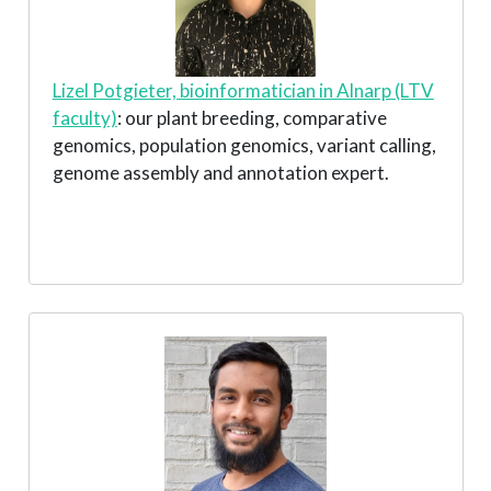
Lizel Potgieter, bioinformatician in Alnarp (LTV
faculty)
: our plant breeding, comparative
genomics, population genomics, variant calling,
genome assembly and annotation expert.