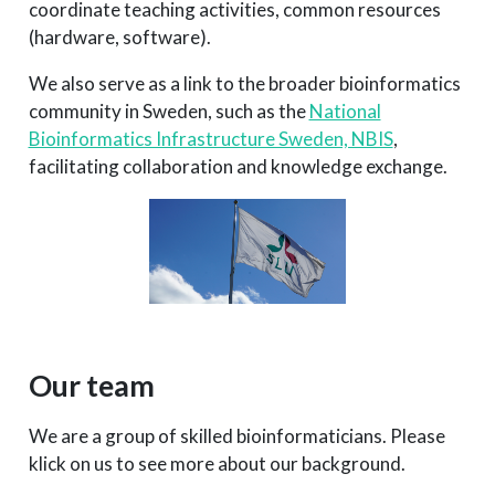
coordinate teaching activities, common resources
(hardware, software).
We also serve as a link to the broader bioinformatics
community in Sweden, such as the
National
Bioinformatics Infrastructure Sweden, NBIS
,
facilitating collaboration and knowledge exchange.
Our team
We are a group of skilled bioinformaticians. Please
klick on us to see more about our background.