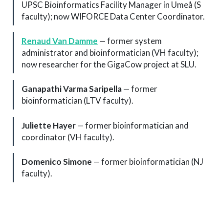
UPSC Bioinformatics Facility Manager in Umeå (S
faculty); now WIFORCE Data Center Coordinator.
Renaud Van Damme
— former system
administrator and bioinformatician (VH faculty);
now researcher for the GigaCow project at SLU.
Ganapathi Varma Saripella
— former
bioinformatician (LTV faculty).
Juliette Hayer
— former bioinformatician and
coordinator (VH faculty).
Domenico Simone
— former bioinformatician (NJ
faculty).