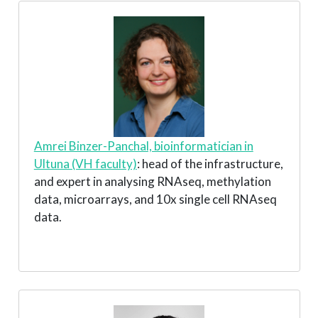
Amrei Binzer-Panchal, bioinformatician in
Ultuna (VH faculty)
: head of the infrastructure,
and expert in analysing RNAseq, methylation
data, microarrays, and 10x single cell RNAseq
data.