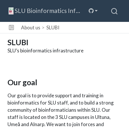
SLU Bioinformatics Infrastructure
About us
SLUBI
SLUBI
SLU’s bioinformatics infrastructure
Our goal
Our goal is to provide support and training in
bioinformatics for SLU staff, and to build a strong
community of bioinformaticians within SLU. Our
staff is located on the 3 SLU campuses in Ultuna,
Umeå and Alnarp. We want to join forces and