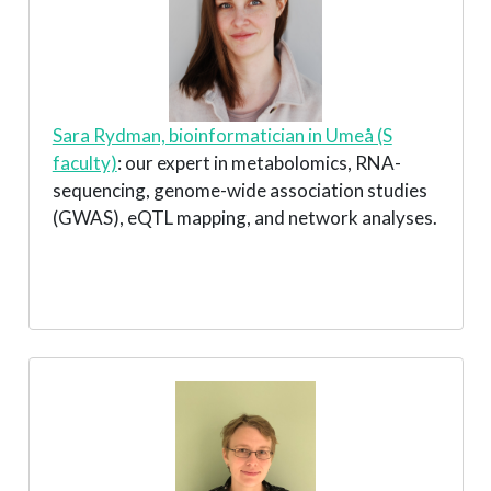
Sara Rydman, bioinformatician in Umeå (S
faculty)
: our expert in metabolomics, RNA-
sequencing, genome-wide association studies
(GWAS), eQTL mapping, and network analyses.