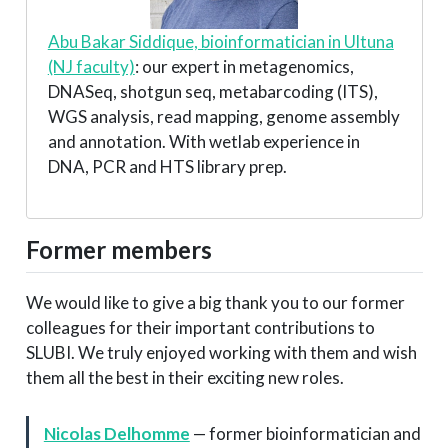
Abu Bakar Siddique, bioinformatician in Ultuna
(NJ faculty)
: our expert in metagenomics,
DNASeq, shotgun seq, metabarcoding (ITS),
WGS analysis, read mapping, genome assembly
and annotation. With wetlab experience in
DNA, PCR and HTS library prep.
Former members
We would like to give a big thank you to our former
colleagues for their important contributions to
SLUBI. We truly enjoyed working with them and wish
them all the best in their exciting new roles.
Nicolas Delhomme
— former bioinformatician and