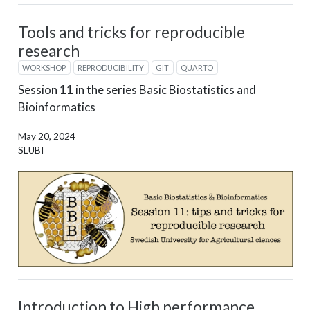
Tools and tricks for reproducible
research
WORKSHOP
REPRODUCIBILITY
GIT
QUARTO
Session 11 in the series Basic Biostatistics and
Bioinformatics
May 20, 2024
SLUBI
Introduction to High performance