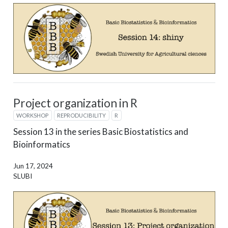
Project organization in R
WORKSHOP
REPRODUCIBILITY
R
Session 13 in the series Basic Biostatistics and
Bioinformatics
Jun 17, 2024
SLUBI