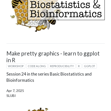
Make pretty graphics - learn to ggplot
in R
WORKSHOP
CODE ALONG
REPRODUCIBILITY
R
GGPLOT
Session 24 in the series Basic Biostatistics and
Bioinformatics
Apr 7, 2025
SLUBI