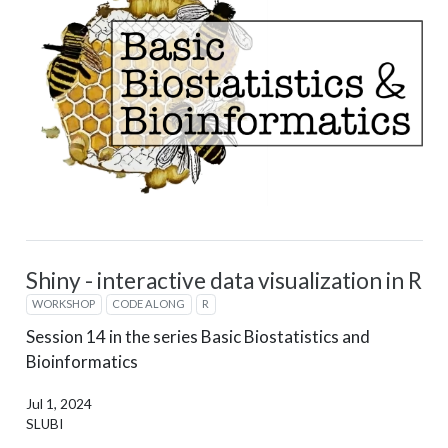
Shiny - interactive data visualization in R
WORKSHOP
CODE ALONG
R
Session 14 in the series Basic Biostatistics and
Bioinformatics
Jul 1, 2024
SLUBI