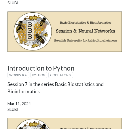
SLUBI
Introduction to Python
WORKSHOP
PYTHON
CODE ALONG
Session 7 in the series Basic Biostatistics and
Bioinformatics
Mar 11, 2024
SLUBI