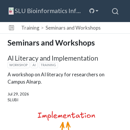
SLU Bioinformatics Infrastructure
Training
Seminars and Workshops
Seminars and Workshops
AI Literacy and Implementation
WORKSHOP
AI
TRAINING
A workshop on AI literacy for researchers on
Campus Alnarp.
Jul 29, 2026
SLUBI