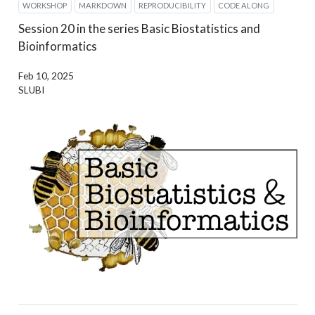
WORKSHOP
MARKDOWN
REPRODUCIBILITY
CODE ALONG
Session 20 in the series Basic Biostatistics and
Bioinformatics
Feb 10, 2025
SLUBI