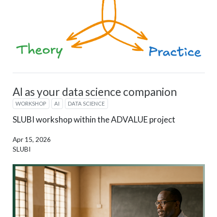
AI as your data science companion
WORKSHOP
AI
DATA SCIENCE
SLUBI workshop within the ADVALUE project
Apr 15, 2026
SLUBI