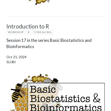
Introduction to R
WORKSHOP
R
CODE ALONG
Session 17 in the series Basic Biostatistics and
Bioinformatics
Oct 21, 2024
SLUBI