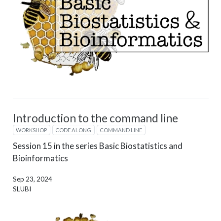
Introduction to the command line
WORKSHOP
CODE ALONG
COMMAND LINE
Session 15 in the series Basic Biostatistics and
Bioinformatics
Sep 23, 2024
SLUBI