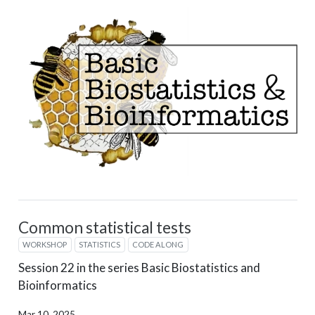
Common statistical tests
WORKSHOP
STATISTICS
CODE ALONG
Session 22 in the series Basic Biostatistics and
Bioinformatics
Mar 10, 2025