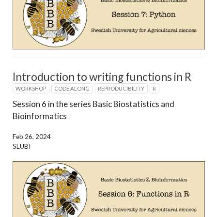
Introduction to writing functions in R
WORKSHOP
CODE ALONG
REPRODUCIBILITY
R
Session 6 in the series Basic Biostatistics and
Bioinformatics
Feb 26, 2024
SLUBI