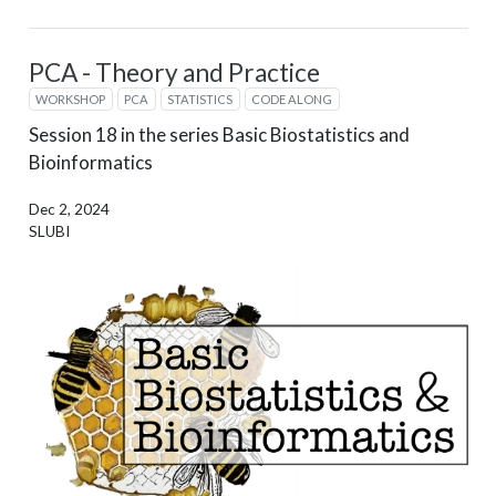
PCA - Theory and Practice
WORKSHOP
PCA
STATISTICS
CODE ALONG
Session 18 in the series Basic Biostatistics and
Bioinformatics
Dec 2, 2024
SLUBI