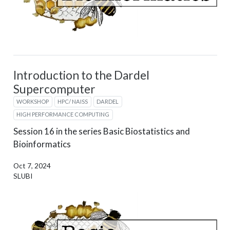
Introduction to the Dardel
Supercomputer
WORKSHOP
HPC/ NAISS
DARDEL
HIGH PERFORMANCE COMPUTING
Session 16 in the series Basic Biostatistics and
Bioinformatics
Oct 7, 2024
SLUBI