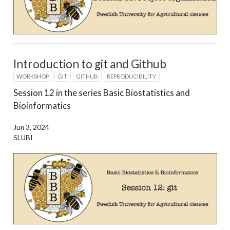
Introduction to git and Github
WORKSHOP
GIT
GITHUB
REPRODUCIBILITY
Session 12 in the series Basic Biostatistics and
Bioinformatics
Jun 3, 2024
SLUBI