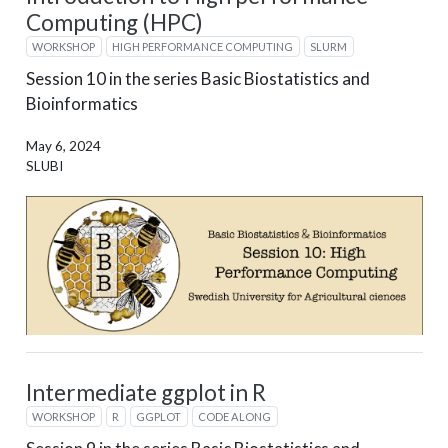
Computing (HPC)
WORKSHOP
HIGH PERFORMANCE COMPUTING
SLURM
Session 10 in the series Basic Biostatistics and
Bioinformatics
May 6, 2024
SLUBI
Intermediate ggplot in R
WORKSHOP
R
GGPLOT
CODE ALONG