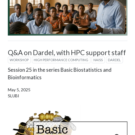
Q&A on Dardel, with HPC support staff
WORKSHOP
HIGH PERFORMANCE COMPUTING
NAISS
DARDEL
Session 25 in the series Basic Biostatistics and
Bioinformatics
May 5, 2025
SLUBI