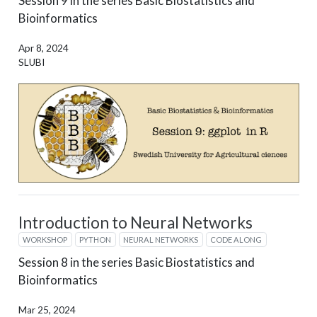
Session 9 in the series Basic Biostatistics and
Bioinformatics
Apr 8, 2024
SLUBI
Introduction to Neural Networks
WORKSHOP
PYTHON
NEURAL NETWORKS
CODE ALONG
Session 8 in the series Basic Biostatistics and
Bioinformatics
Mar 25, 2024