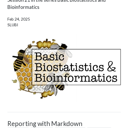
Bioinformatics
Feb 24, 2025
SLUBI
Reporting with Markdown