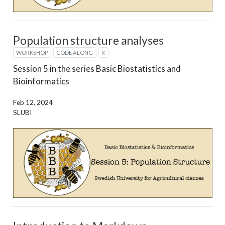
Population structure analyses
WORKSHOP
CODE ALONG
R
Session 5 in the series Basic Biostatistics and
Bioinformatics
Feb 12, 2024
SLUBI