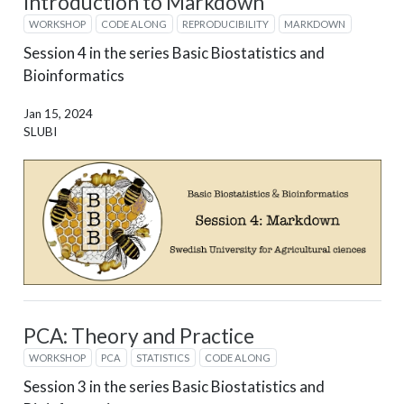
Introduction to Markdown
WORKSHOP
CODE ALONG
REPRODUCIBILITY
MARKDOWN
Session 4 in the series Basic Biostatistics and
Bioinformatics
Jan 15, 2024
SLUBI
PCA: Theory and Practice
WORKSHOP
PCA
STATISTICS
CODE ALONG
Session 3 in the series Basic Biostatistics and