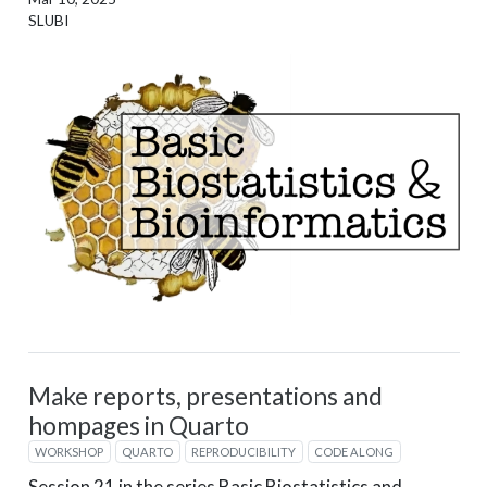
SLUBI
Make reports, presentations and
hompages in Quarto
WORKSHOP
QUARTO
REPRODUCIBILITY
CODE ALONG
Session 21 in the series Basic Biostatistics and