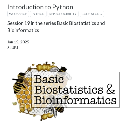
Introduction to Python
WORKSHOP
PYTHON
REPRODUCIBILITY
CODE ALONG
Session 19 in the series Basic Biostatistics and
Bioinformatics
Jan 15, 2025
SLUBI