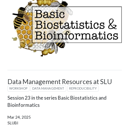
Data Management Resources at SLU
WORKSHOP
DATA MANAGEMENT
REPRODUCIBILITY
Session 23 in the series Basic Biostatistics and
Bioinformatics
Mar 24, 2025
SLUBI