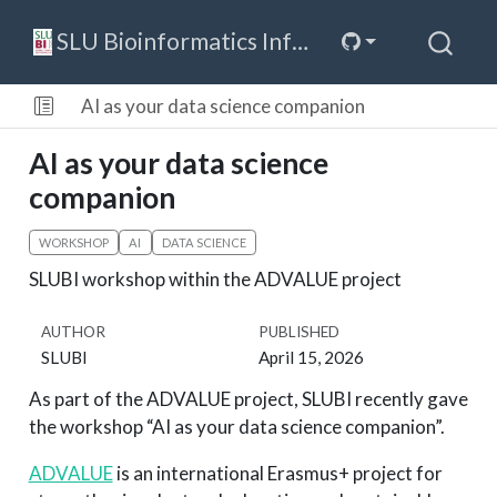
SLU Bioinformatics Infrastructure
AI as your data science companion
AI as your data science
companion
WORKSHOP
AI
DATA SCIENCE
SLUBI workshop within the ADVALUE project
AUTHOR
PUBLISHED
SLUBI
April 15, 2026
As part of the ADVALUE project, SLUBI recently gave
the workshop “AI as your data science companion”.
ADVALUE
is an international Erasmus+ project for