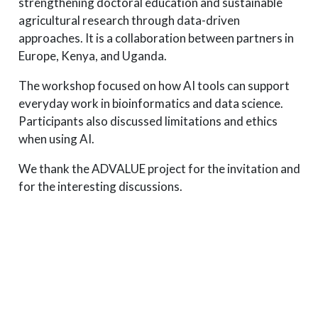
strengthening doctoral education and sustainable
agricultural research through data-driven
approaches. It is a collaboration between partners in
Europe, Kenya, and Uganda.
The workshop focused on how AI tools can support
everyday work in bioinformatics and data science.
Participants also discussed limitations and ethics
when using AI.
We thank the ADVALUE project for the invitation and
for the interesting discussions.