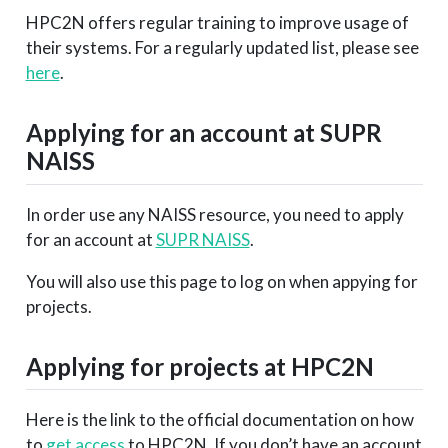
HPC2N offers regular training to improve usage of
their systems. For a regularly updated list, please see
here
.
Applying for an account at SUPR
NAISS
In order use any NAISS resource, you need to apply
for an account at
SUPR NAISS
.
You will also use this page to log on when appying for
projects.
Applying for projects at HPC2N
Here is the link to the official documentation on how
to
get access
to HPC2N. If you don’t have an account