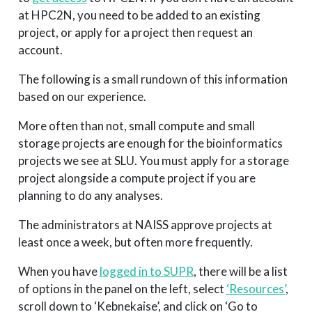
at HPC2N, you need to be added to an existing
project, or apply for a project then request an
account.
The following is a small rundown of this information
based on our experience.
More often than not, small compute and small
storage projects are enough for the bioinformatics
projects we see at SLU. You must apply for a storage
project alongside a compute project if you are
planning to do any analyses.
The administrators at NAISS approve projects at
least once a week, but often more frequently.
When you have
logged in to SUPR
, there will be a list
of options in the panel on the left, select
‘Resources’
,
scroll down to ‘Kebnekaise’, and click on ‘Go to