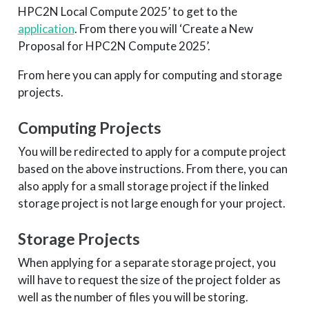
HPC2N Local Compute 2025’ to get to the
application
. From there you will ‘Create a New
Proposal for HPC2N Compute 2025’.
From here you can apply for computing and storage
projects.
Computing Projects
You will be redirected to apply for a compute project
based on the above instructions. From there, you can
also apply for a small storage project if the linked
storage project is not large enough for your project.
Storage Projects
When applying for a separate storage project, you
will have to request the size of the project folder as
well as the number of files you will be storing.