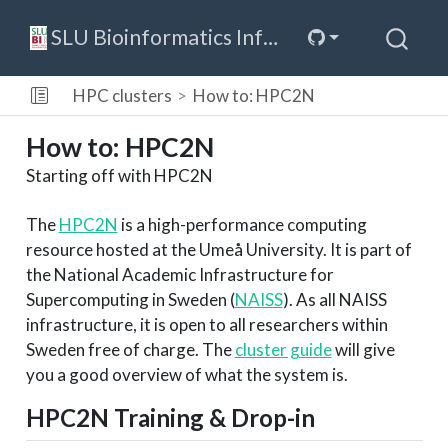
SLU Bioinformatics Infrastructure
HPC clusters
How to: HPC2N
How to: HPC2N
Starting off with HPC2N
The
HPC2N
is a high-performance computing
resource hosted at the Umeå University. It is part of
the National Academic Infrastructure for
Supercomputing in Sweden (
NAISS
). As all NAISS
infrastructure, it is open to all researchers within
Sweden free of charge. The
cluster guide
will give
you a good overview of what the system is.
HPC2N Training & Drop-in