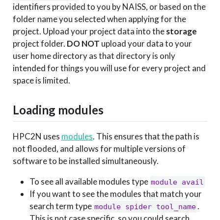
identifiers provided to you by NAISS, or based on the
folder name you selected when applying for the
project. Upload your project data into the
storage
project folder.
DO NOT
upload your data to your
user home directory as that directory is only
intended for things you will use for every project and
space is limited.
Loading modules
HPC2N uses
modules
. This ensures that the path is
not flooded, and allows for multiple versions of
software to be installed simultaneously.
To see all available modules type
module avail
If you want to see the modules that match your
search term type
.
module spider tool_name
This is not case specific, so you could search