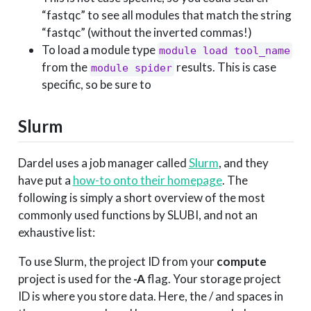
“fastqc” to see all modules that match the string
“fastqc” (without the inverted commas!)
To load a module type
module load tool_name
from the
results. This is case
module spider
specific, so be sure to
Slurm
Dardel uses a job manager called
Slurm
, and they
have put a
how-to onto their homepage
. The
following is simply a short overview of the most
commonly used functions by SLUBI, and not an
exhaustive list:
To use Slurm, the project ID from your
compute
project is used for the
-A
flag. Your storage project
ID is where you store data. Here, the / and spaces in