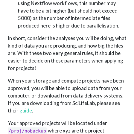
using Nextflow workflows, this number may
have to be a bit higher (but should not exceed
5000) as the number of intermediate files
produced here is higher due to parallelisation.
In short, consider the analyses you will be doing, what
kind of data you are producing, and how big the files
are. With these two
very
general rules, it should be
easier to decide on these parameters when applying
for projects!
When your storage and compute projects have been
approved, you will be able to upload data from your
computer, or download from data delivery systems.
If you are downloading from SciLifeLab, please see
their
guide
.
Your approved projects will be located under
where xyz are the project
/proj/nobackup