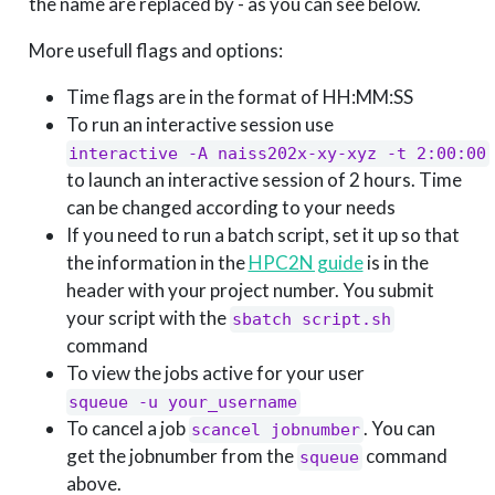
the name are replaced by - as you can see below.
More usefull flags and options:
Time flags are in the format of HH:MM:SS
To run an interactive session use
interactive -A naiss202x-xy-xyz -t 2:00:00
to launch an interactive session of 2 hours. Time
can be changed according to your needs
If you need to run a batch script, set it up so that
the information in the
HPC2N guide
is in the
header with your project number. You submit
your script with the
sbatch script.sh
command
To view the jobs active for your user
squeue -u your_username
To cancel a job
. You can
scancel jobnumber
get the jobnumber from the
command
squeue
above.