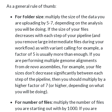
As a general rule of thumb:
For folder size
: multiply the size of the data you
are uploading by 5-7, depending on the analysis
you will be doing. If the size of your files
decreases with each step of your pipeline (and
you remove large intermediate files during your
workflow) as with variant calling for example, a
factor of 5 is usually more than enough. If you
are performing multiple genome alignments
from
de novo
assemblies, for example, your file
sizes don’t decrease significantly between each
step of the pipeline, then you should multiply by a
higher factor of 7 (or higher, depending on what
you will be doing).
For number of files
: multiply the number of files
you are starting out with by 1000. If you are