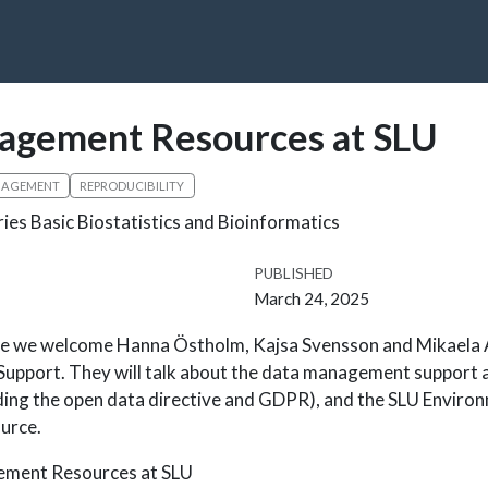
agement Resources at SLU
NAGEMENT
REPRODUCIBILITY
ries Basic Biostatistics and Bioinformatics
PUBLISHED
March 24, 2025
nce we welcome Hanna Östholm, Kajsa Svensson and Mikaela 
pport. They will talk about the data management support av
ding the open data directive and GDPR), and the SLU Enviro
urce.
ment Resources at SLU