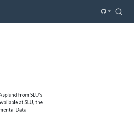
Asplund from SLU’s
ailable at SLU, the
nmental Data