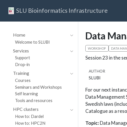
SLU Bioinformatics Infrastructure
Data Man
Home
Welcome to SLUBI
WORKSHOP
DATA MA
Services
Session 23 in the se
Support
Drop-in
AUTHOR
Training
SLUBI
Courses
Seminars and Workshops
For our next insta
Self learning
Data Management Su
Tools and resources
Swedish laws (inclu
HPC clusters
Catalogue as a reso
How to: Dardel
Topic:
Data Manage
How to: HPC2N