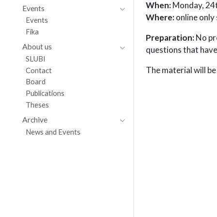
When:
Monday, 24t
Events
Where:
online only
Events
Fika
Preparation:
No pre
About us
questions that have
SLUBI
The material will be
Contact
Board
Publications
Theses
Archive
News and Events