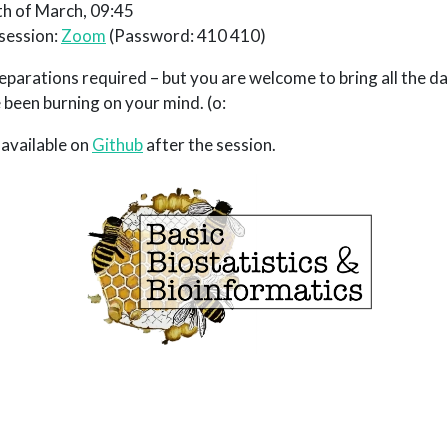
h of March, 09:45
 session:
Zoom
(Password: 410 410)
parations required – but you are welcome to bring all the
 been burning on your mind. (o:
 available on
Github
after the session.