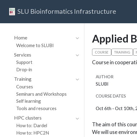
SLU Bioinformatics Infrastructure
Applied B
Home
Welcome to SLUBI
COURSE
TRAINING
Services
Course in cooperati
Support
Drop-in
AUTHOR
Training
SLUBI
Courses
Seminars and Workshops
COURSE DATES
Self learning
Oct 6th - Oct 10th,
Tools and resources
HPC clusters
The aim of this cour
How to: Dardel
We will use environ
How to: HPC2N