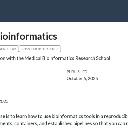
ioinformatics
NEXTFLOW
REPRODUCIBLE SCIENCE
on with the Medical Bioinformatics Research School
PUBLISHED
October 6, 2025
 2025
se is to learn how to use bioinformatics tools in a reproducib
ments, containers, and established pipelines so that you can 