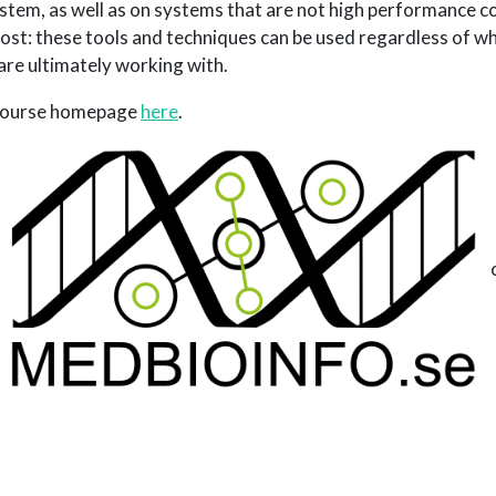
stem, as well as on systems that are not high performance c
ost: these tools and techniques can be used regardless of wh
are ultimately working with.
 course homepage
here
.