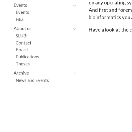
on any operating sy
Events
And first and forem
Events
bioinformatics you 
Fika
About us
Have a look at the
SLUBI
Contact
Board
Publications
Theses
Archive
News and Events