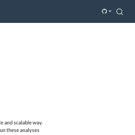
le and scalable way.
run these analyses