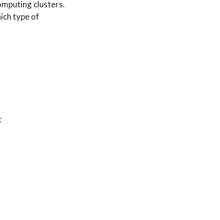
omputing clusters.
ich type of
c