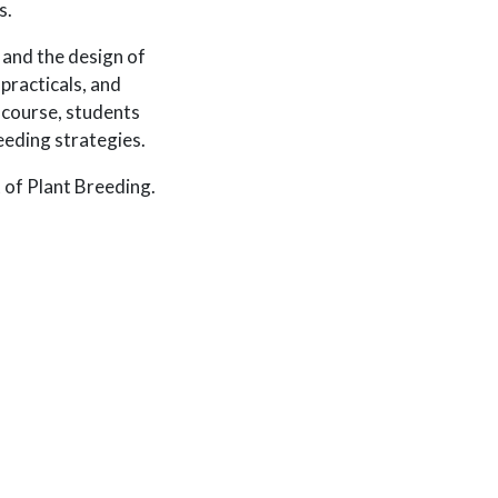
s.
 and the design of
practicals, and
 course, students
eeding strategies.
 of Plant Breeding.