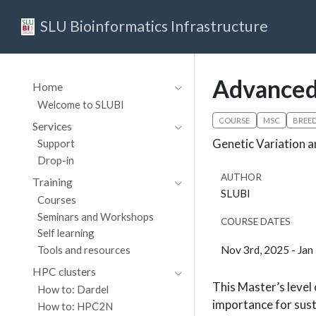
SLU Bioinformatics Infrastructure
Advanced
Home
Welcome to SLUBI
COURSE
MSC
BREE
Services
Genetic Variation a
Support
Drop-in
AUTHOR
Training
SLUBI
Courses
Seminars and Workshops
COURSE DATES
Self learning
Nov 3rd, 2025 - Jan
Tools and resources
HPC clusters
This Master’s level 
How to: Dardel
importance for susta
How to: HPC2N