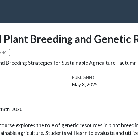
 Plant Breeding and Genetic 
DING
nd Breeding Strategies for Sustainable Agriculture - autum
PUBLISHED
May 8, 2025
 18th, 2026
course explores the role of genetic resources in plant breedi
inable agriculture. Students will learn to evaluate and utiliz