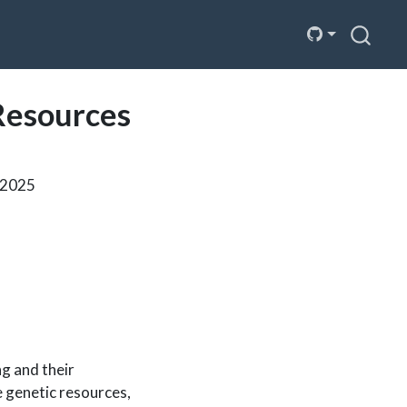
Resources
n 2025
ng and their
e genetic resources,