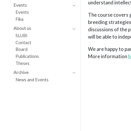
understand intellec
Events
Events
The course covers g
Fika
breeding strategies.
About us
discussions of the 
SLUBI
will be able to ind
Contact
We are happy to par
Board
More information
h
Publications
Theses
Archive
News and Events