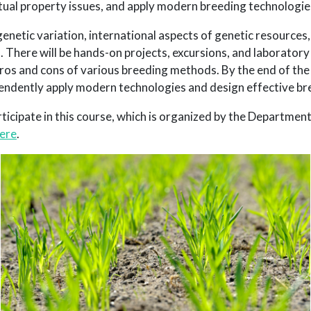
tual property issues, and apply modern breeding technologie
enetic variation, international aspects of genetic resources,
 There will be hands-on projects, excursions, and laboratory 
pros and cons of various breeding methods. By the end of the
ependently apply modern technologies and design effective br
ticipate in this course, which is organized by the Department
ere
.