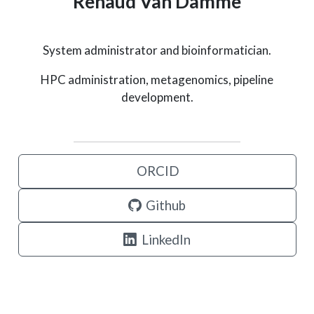
Renaud Van Damme
System administrator and bioinformatician.
HPC administration, metagenomics, pipeline
development.
ORCID
Github
LinkedIn