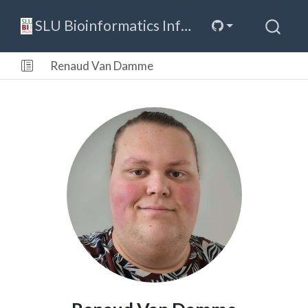
SLU Bioinformatics Infrastructure
Renaud Van Damme